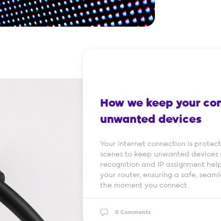
How we keep your con
unwanted devices
Your internet connection is prote
scenes to keep unwanted devices 
recognition and IP assignment help
your router, ensuring a safe, seaml
the moment you connect.
0 Comments