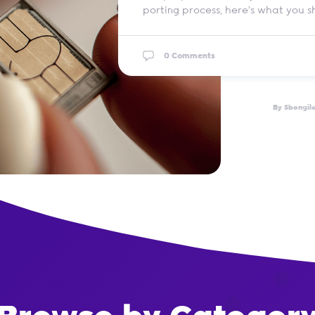
porting process, here’s what you 
0 Comments
By Sbongil