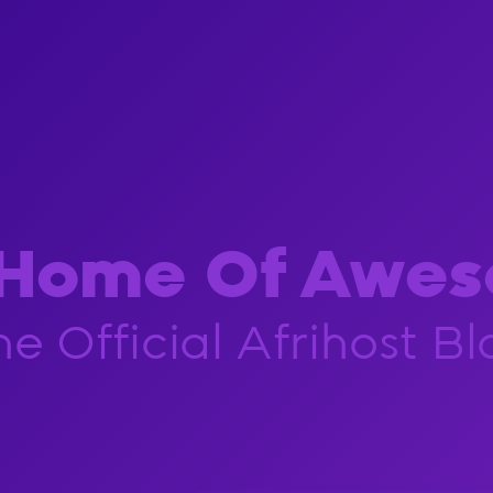
 Home Of Awes
he Official Afrihost Bl