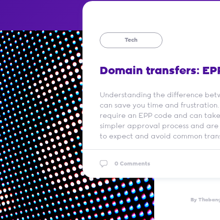
Tech
Domain transfers: EP
Understanding the difference bet
can save you time and frustration.
require an EPP code and can take 
simpler approval process and are
to expect and avoid common trans
0 Comments
By Thaban