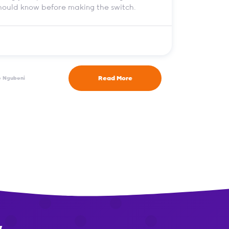
should know before making the switch.
Read More
e Ngubeni