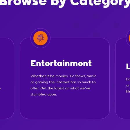
Browse by Categor
Entertainment
Whether it be movies, TV shows, music
Do
or gaming the internet has so much to
ar
e
offer. Get the latest on what we've
li
stumbled upon.