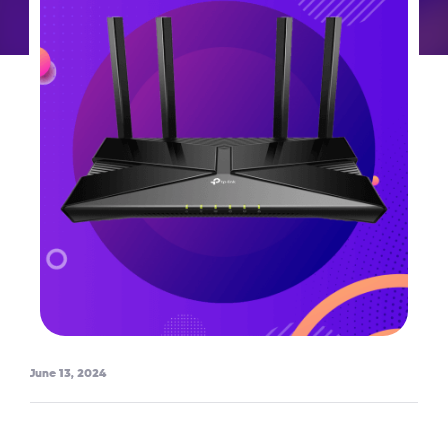
June 13, 2024