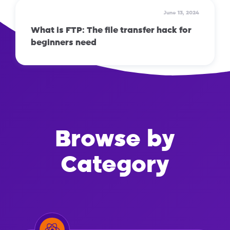
June 13, 2024
What is FTP: The file transfer hack for
beginners need
Browse by
Category