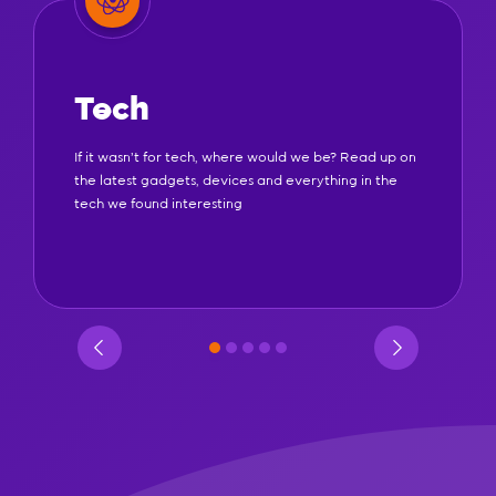
Tech
If it wasn't for tech, where would we be? Read up on
the latest gadgets, devices and everything in the
tech we found interesting