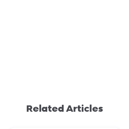
Related Articles