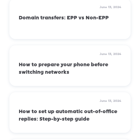
June 13, 2024
Domain transfers: EPP vs Non-EPP
June 13, 2024
How to prepare your phone before
switching networks
June 13, 2024
How to set up automatic out-of-office
replies: Step-by-step guide