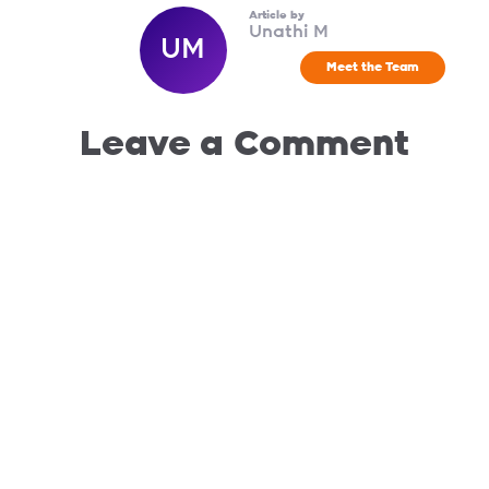
Article by
Unathi M
UM
Meet the Team
Leave a Comment