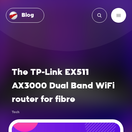
Blog
The TP-Link EX511
AX3000 Dual Band WiFi
router for fibre
Tech