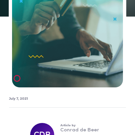
July 7, 2021
Article by
Conrad de Beer
CDB