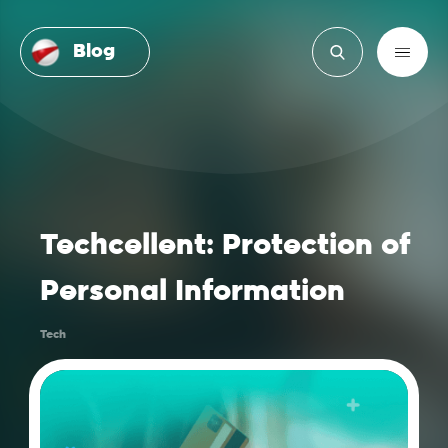
Blog
Techcellent: Protection of
Personal Information
Tech