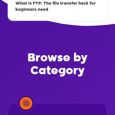
What is FTP: The file transfer hack for
beginners need
Browse by
Category