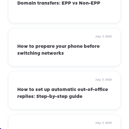
Domain transfers: EPP vs Non-EPP
July 7, 2021
How to prepare your phone before
switching networks
July 7, 2021
How to set up automatic out-of-office
replies: Step-by-step guide
July 7, 2021