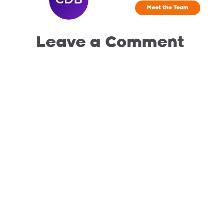
Meet the Team
Leave a Comment