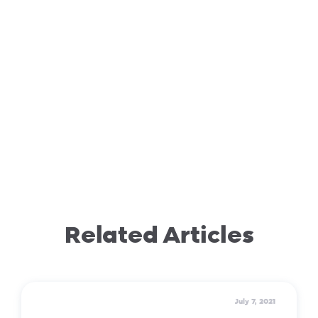
Related Articles
July 7, 2021