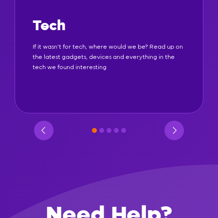
Tech
If it wasn't for tech, where would we be? Read up on
the latest gadgets, devices and everything in the
tech we found interesting
Need Help?