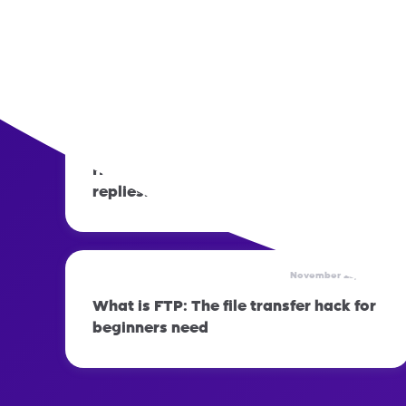
November 23, 2023
How to prepare your phone before
switching networks
November 23, 2023
How to set up automatic out-of-office
replies: Step-by-step guide
November 23, 2023
What is FTP: The file transfer hack for
beginners need