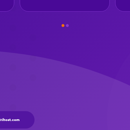
frihost.com