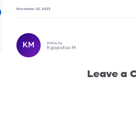
November 23, 2023
KM
Article by
Kgopotso M
Leave a