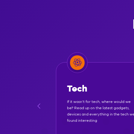
Tech
If it wasn't for tech, where would we
be? Read up on the latest gadgets,
devices and everything in the tech w
found interesting