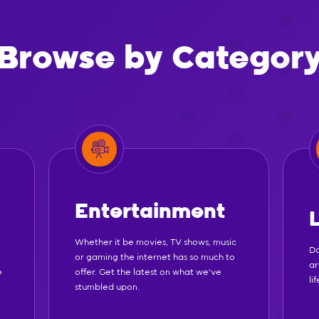
Browse by Categor
Entertainment
Whether it be movies, TV shows, music
Do
or gaming the internet has so much to
ar
e
offer. Get the latest on what we've
li
stumbled upon.