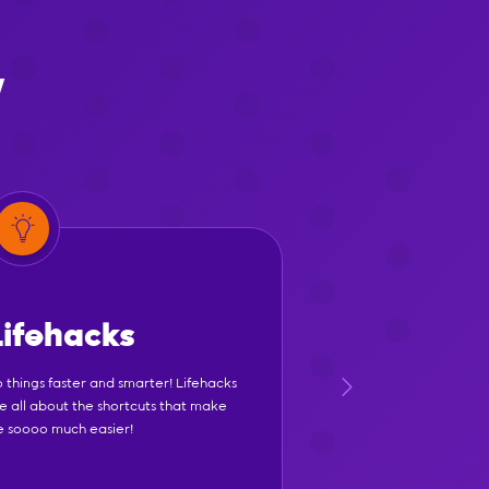
y
Lifehacks
 things faster and smarter! Lifehacks
e all about the shortcuts that make
fe soooo much easier!