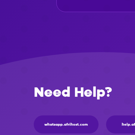
Need Help?
whatsapp.afrihost.com
help.a