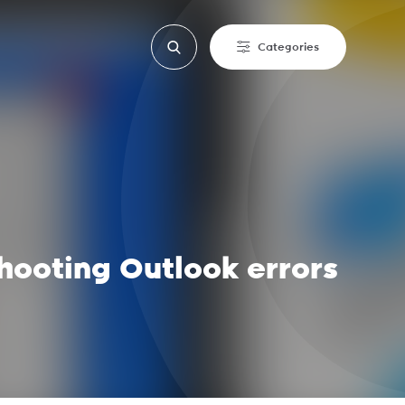
Categories
hooting Outlook errors