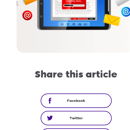
Share this article
Facebook
Twitter