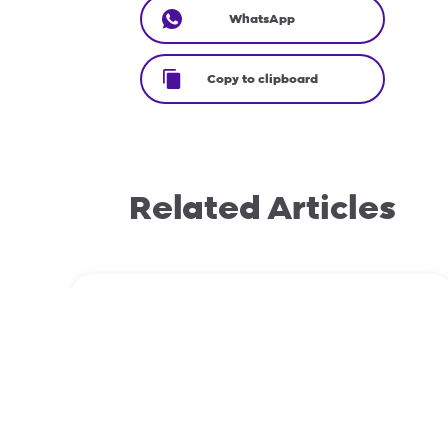
WhatsApp
Copy to clipboard
Related Articles
November 23, 2023
Domain transfers: EPP vs Non-EPP