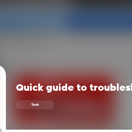
Quick guide to troubles
Tech