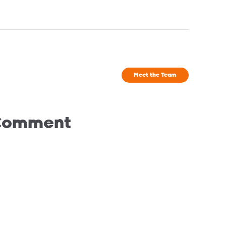
Meet the Team
 Comment