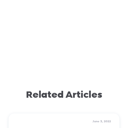
Related Articles
June 3, 2022