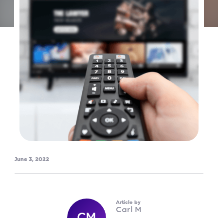
June 3, 2022
Article by
Carl M
CM