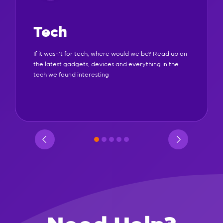
Tech
If it wasn't for tech, where would we be? Read up on
the latest gadgets, devices and everything in the
tech we found interesting