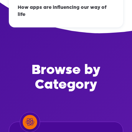
How apps are influencing our way of
life
Browse by
Category