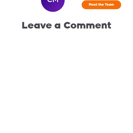
Meet the Team
Leave a Comment