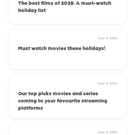
The best films of 2025: A must-watch
holiday list
June 3, 2022
Must watch movies these holidays!
June 3, 2022
Our top picks movies and series
coming to your favourite streaming
platforms
June 3, 2022