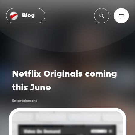
Blog
Netflix Originals coming
this June
Entertainment