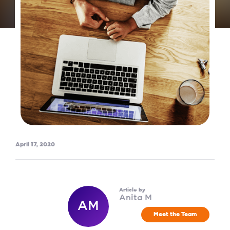
April 17, 2020
Article by
Anita M
AM
Meet the Team