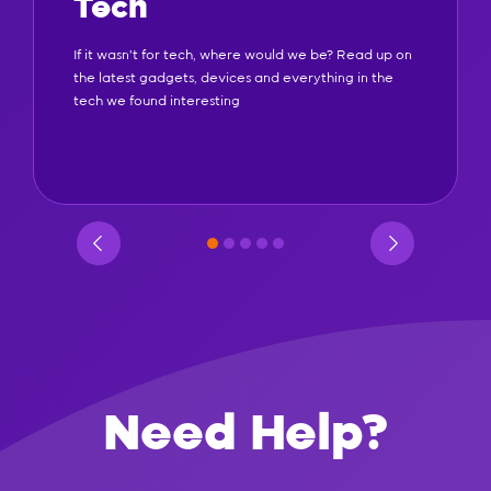
Tech
If it wasn't for tech, where would we be? Read up on
the latest gadgets, devices and everything in the
tech we found interesting
Need Help?