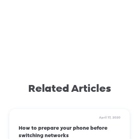
Related Articles
April 17, 2020
How to prepare your phone before
switching networks