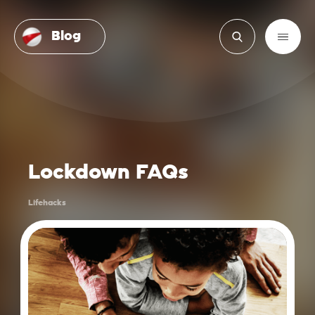
Blog
Lockdown FAQs
Lifehacks