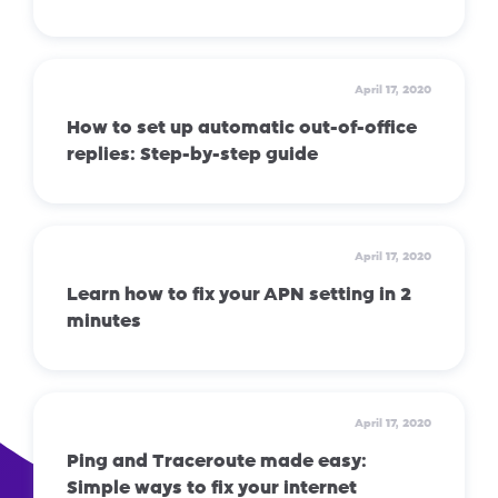
April 17, 2020
How to set up automatic out-of-office
replies: Step-by-step guide
April 17, 2020
Learn how to fix your APN setting in 2
minutes
April 17, 2020
Ping and Traceroute made easy:
Simple ways to fix your internet