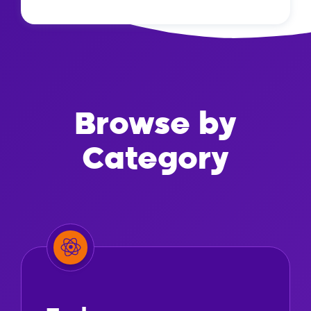
Browse by
Category