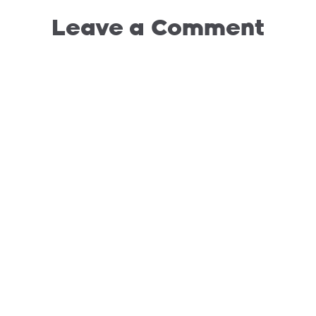
Leave a Comment