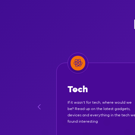
Tech
If it wasn't for tech, where would we
be? Read up on the latest gadgets,
devices and everything in the tech w
found interesting