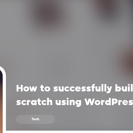
How to successfully bui
scratch using WordPre
Tech