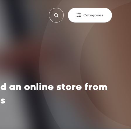
Categories
ld an online store from
ss