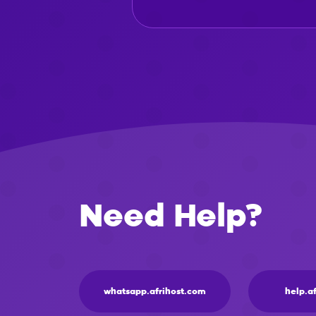
Need Help?
whatsapp.afrihost.com
help.a