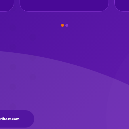
frihost.com