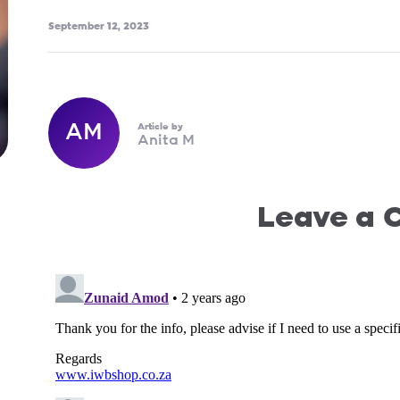
September 12, 2023
AM
Article by
Anita M
Leave a