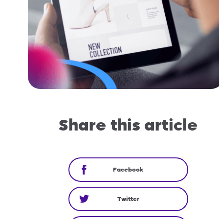
Share this article
Facebook
Twitter