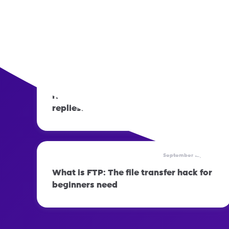
September 12, 2023
How to prepare your phone before
switching networks
September 12, 2023
How to set up automatic out-of-office
replies: Step-by-step guide
September 12, 2023
What is FTP: The file transfer hack for
beginners need