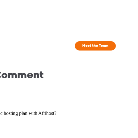
Meet the Team
 Comment