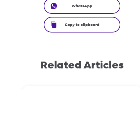
WhatsApp
Copy to clipboard
Related Articles
September 12, 2023
Domain transfers: EPP vs Non-EPP