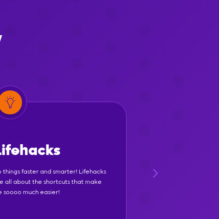
y
Lifehacks
 things faster and smarter! Lifehacks
e all about the shortcuts that make
fe soooo much easier!