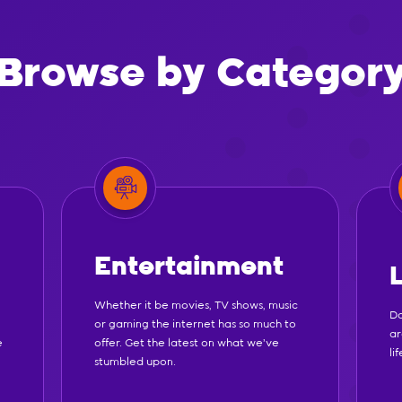
Browse by Categor
Entertainment
Whether it be movies, TV shows, music
Do
or gaming the internet has so much to
ar
e
offer. Get the latest on what we've
li
stumbled upon.