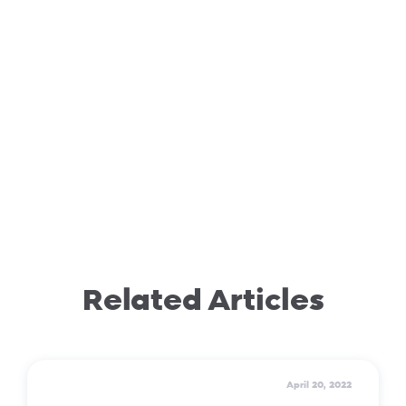
Related Articles
April 20, 2022