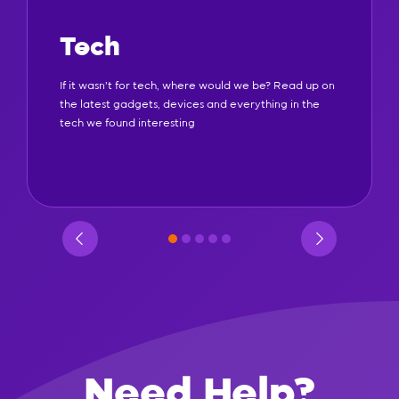
Tech
If it wasn't for tech, where would we be? Read up on
the latest gadgets, devices and everything in the
tech we found interesting
Need Help?