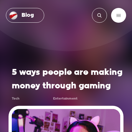
Blog
5 ways people are making
money through gaming
Tech
Entertainment