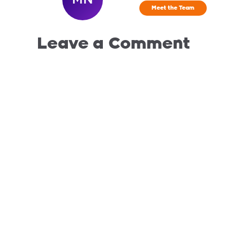
Meet the Team
Leave a Comment