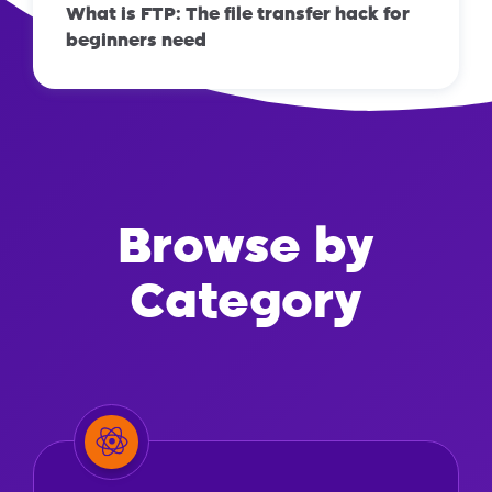
What is FTP: The file transfer hack for
beginners need
Browse by
Category