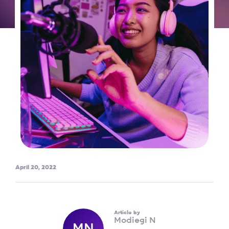
April 20, 2022
Article by
Modiegi N
MN