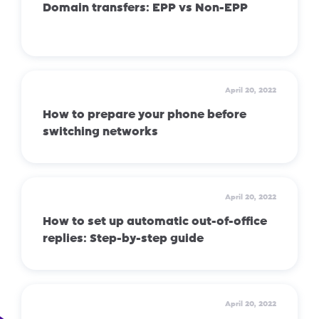
Domain transfers: EPP vs Non-EPP
April 20, 2022
How to prepare your phone before
switching networks
April 20, 2022
How to set up automatic out-of-office
replies: Step-by-step guide
April 20, 2022