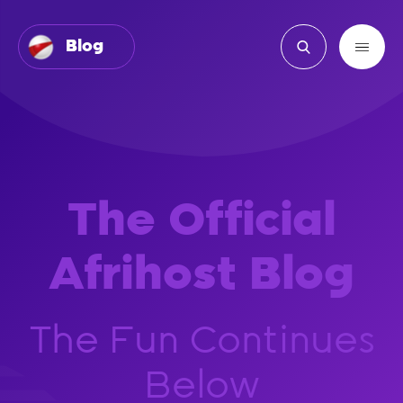
Blog
The Official
Afrihost Blog
The Fun Continues
Below