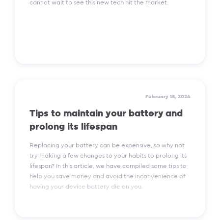
cannot wait to see this new tech hit the market.
Read More
February 15, 2024
Tips to maintain your battery and
prolong its lifespan
Replacing your battery can be expensive, so why not
try making a few changes to your habits to prolong its
lifespan? In this article, we have compiled some tips to
help you save money and avoid the inconvenience of
having your device battery die on you.