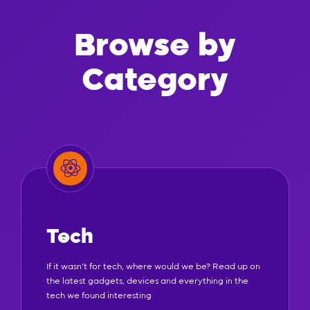
Browse by
Category
Tech
If it wasn't for tech, where would we be? Read up on
the latest gadgets, devices and everything in the
tech we found interesting