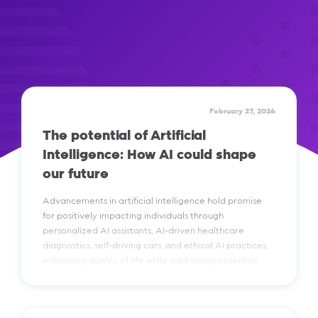
February 27, 2024
The potential of Artificial
Intelligence: How AI could shape
our future
Advancements in artificial intelligence hold promise
for positively impacting individuals through
personalized AI assistants, AI-driven healthcare
diagnostics, self-driving cars, and ethical AI practices,
enhancing quality of life while addressing potential
risks and concerns.
Read More