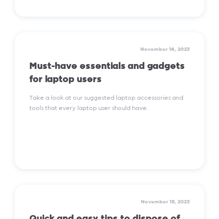
Read More
November 16, 2023
Must-have essentials and gadgets
for laptop users
Take a look at our suggested laptop accessories and
tools that every laptop user should have.
Read More
November 15, 2023