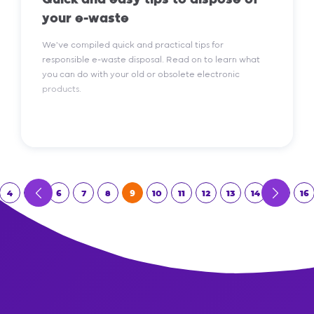
Quick and easy tips to dispose of
your e-waste
We've compiled quick and practical tips for
responsible e-waste disposal. Read on to learn what
you can do with your old or obsolete electronic
products.
Read More
4
5
6
7
8
9
10
11
12
13
14
15
16