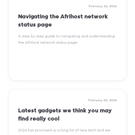
February 22, 2024
Navigating the Afrihost network
status page
A step by step guide to navigating and understanding
the Afrihost network status page.
Read More
February 20, 2024
Latest gadgets we think you may
find really cool
2024 has promised us a long list of new tech and we