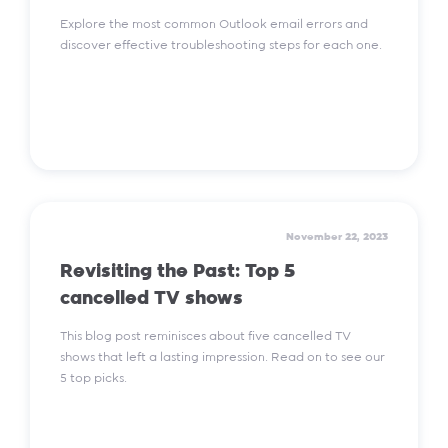
Explore the most common Outlook email errors and
discover effective troubleshooting steps for each one.
Read More
November 22, 2023
Revisiting the Past: Top 5
cancelled TV shows
This blog post reminisces about five cancelled TV
shows that left a lasting impression. Read on to see our
5 top picks.