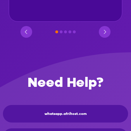
Need Help?
whatsapp.afrihost.com