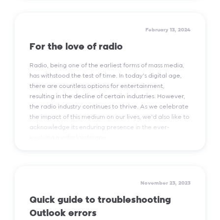
Read More
February 13, 2024
For the love of radio
Radio, being one of the earliest forms of mass media,
has withstood the test of time. In today's digital age,
there are countless options for entertainment,
resulting in the decline of certain industries. However,
the radio industry continues to thrive. As we celebrate
the impact of this medium on our lives, we'd also like to
acknowledge its enduring presence in the ever-
evolving media landscape.
Read More
November 23, 2023
Quick guide to troubleshooting
Outlook errors