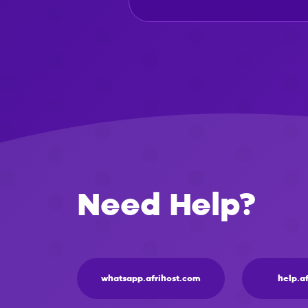
Need Help?
whatsapp.afrihost.com
help.a