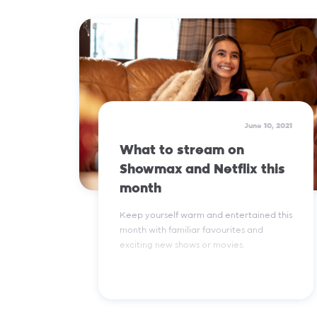
Read More
June 10, 2021
What to stream on
Showmax and Netflix this
month
Keep yourself warm and entertained this
month with familiar favourites and
exciting new shows or movies.