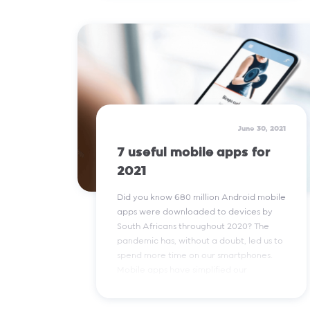
Read More
June 30, 2021
7 useful mobile apps for
2021
Did you know 680 million Android mobile
apps were downloaded to devices by
South Africans throughout 2020? The
pandemic has, without a doubt, led us to
spend more time on our smartphones.
Mobile apps have simplified our
everyday tasks - take a look at the apps
our social media team find most useful.