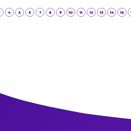
Read More
3
4
5
6
7
8
9
10
11
12
13
14
15