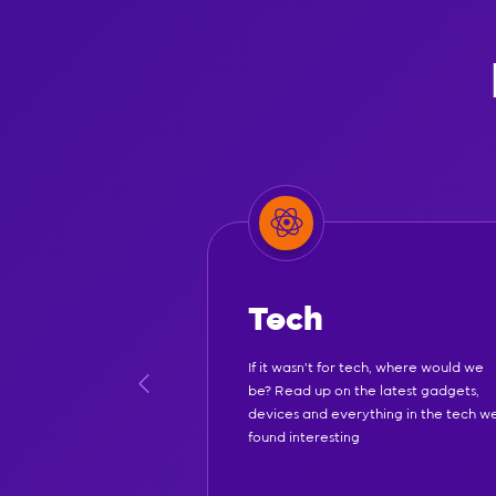
Tech
If it wasn't for tech, where would we
be? Read up on the latest gadgets,
devices and everything in the tech w
found interesting