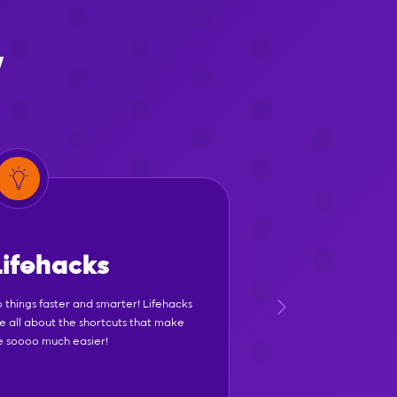
y
Lifehacks
 things faster and smarter! Lifehacks
e all about the shortcuts that make
fe soooo much easier!