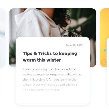
Read More
June 23, 2021
Tips & Tricks to keeping
warm this winter
If you're working from home and are
buying so much to keep warm this winter
then this article is for you. Survive the
winter blues with our tips and tricks to
keeping warm this winter.