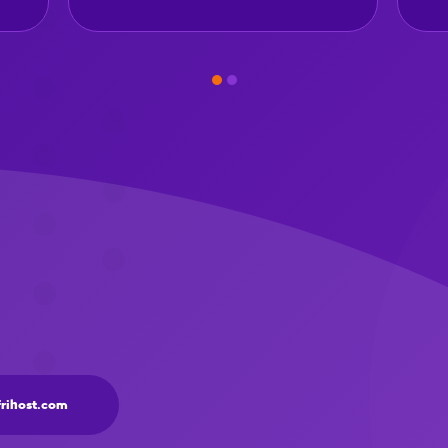
frihost.com