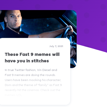
July 7, 2021
These Fast 9 memes will
have you in stitches
In true Twitter fashion, Vin Diesel and
Fast 9 memes are doing the rounds.
Users have been mocking his character,
Dom and the theme of “family” as Fast 9
recently hit the cinemas. Check out the
memes. LOL.