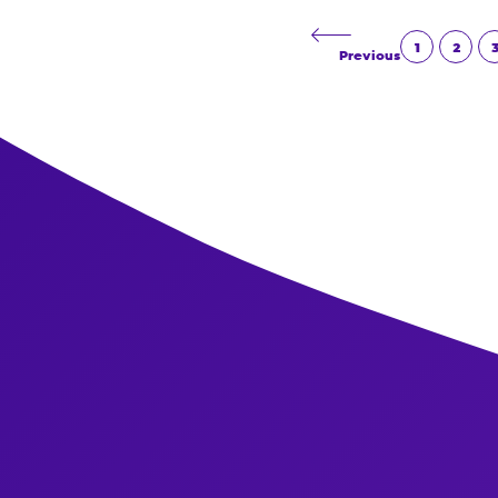
Read More
1
2