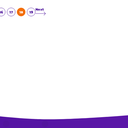
Read More
16
17
18
19