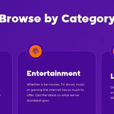
Browse by Categor
Entertainment
Whether it be movies, TV shows, music
Do
or gaming the internet has so much to
ar
e
offer. Get the latest on what we've
li
stumbled upon.