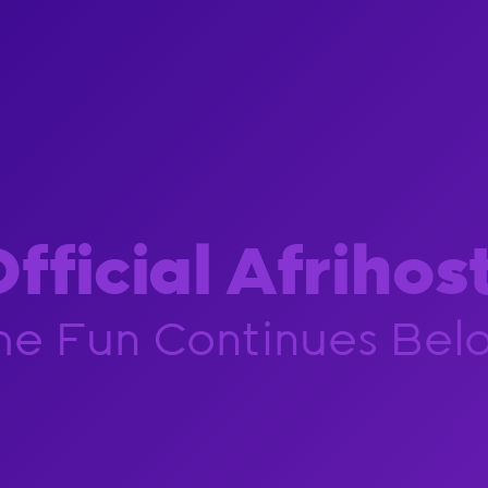
fficial Afrihos
he Fun Continues Bel