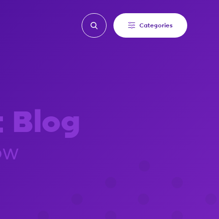
Categories
t Blog
ow