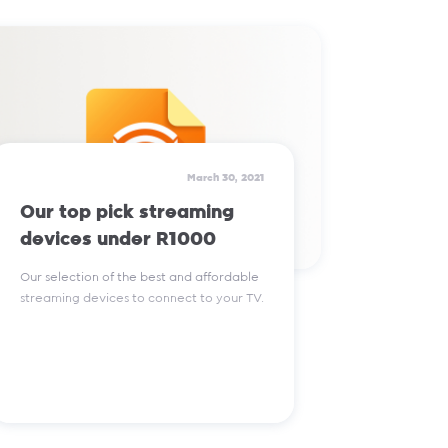
Read More
March 30, 2021
Our top pick streaming
devices under R1000
Our selection of the best and affordable
streaming devices to connect to your TV.