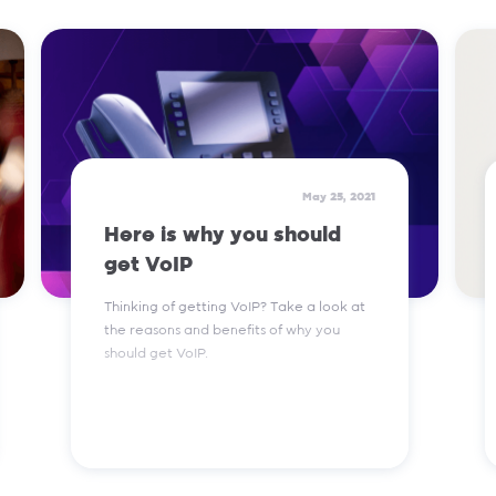
Read More
May 25, 2021
Here is why you should
get VoIP
Thinking of getting VoIP? Take a look at
the reasons and benefits of why you
should get VoIP.