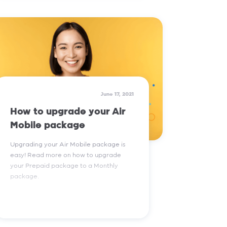
Read More
June 17, 2021
How to upgrade your Air
Mobile package
Upgrading your Air Mobile package is
easy! Read more on how to upgrade
your Prepaid package to a Monthly
package.