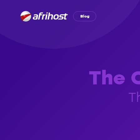
Blog
The O
T