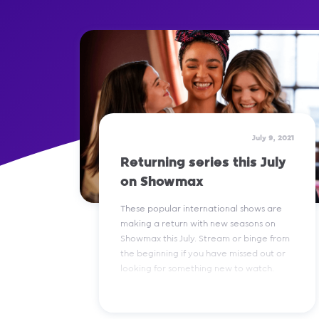
July 9, 2021
Returning series this July
on Showmax
These popular international shows are
making a return with new seasons on
Showmax this July. Stream or binge from
the beginning if you have missed out or
looking for something new to watch.