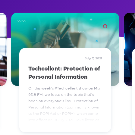
July 7, 2021
Techcellent: Protection of
Personal Information
On this week’s #Techcellent show on Mix
93.8 FM, we focus on the topic that’s
been on everyone’s lips - Protection of
Personal Information (commonly known
as the POPI Act or POPIA), which came
into effect on 01 July 2021. Take listen as
we break it down to you in bites.