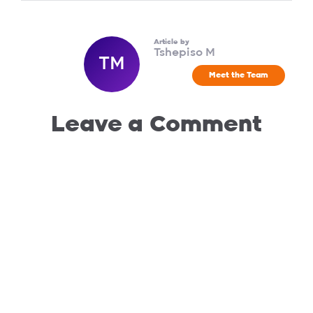
Article by
Tshepiso M
TM
Meet the Team
Leave a Comment