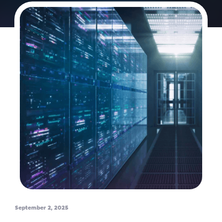
September 2, 2025