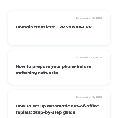
September 2, 2025
Domain transfers: EPP vs Non-EPP
September 2, 2025
How to prepare your phone before
switching networks
September 2, 2025
How to set up automatic out-of-office
replies: Step-by-step guide