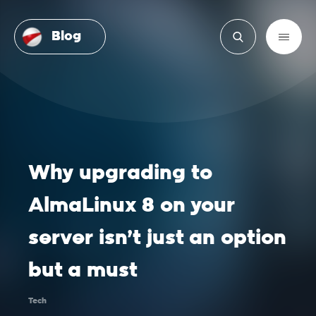
Blog
Why upgrading to
AlmaLinux 8 on your
server isn’t just an option
but a must
Tech