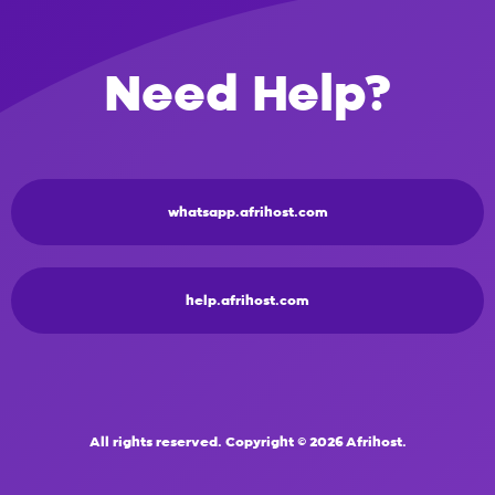
Need Help?
whatsapp.afrihost.com
help.afrihost.com
All rights reserved. Copyright © 2026 Afrihost.