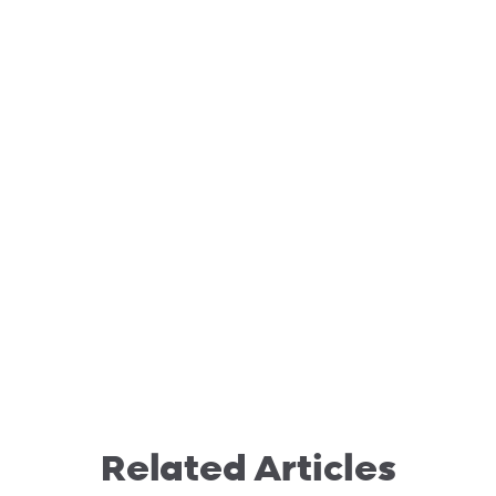
Related Articles