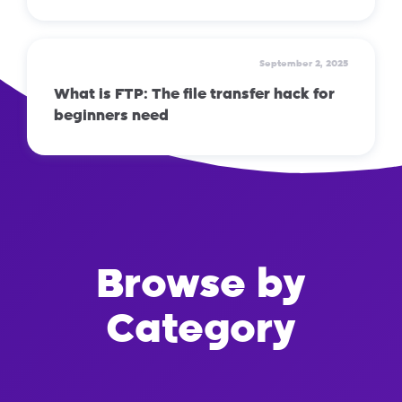
September 2, 2025
What is FTP: The file transfer hack for
beginners need
Browse by
Category