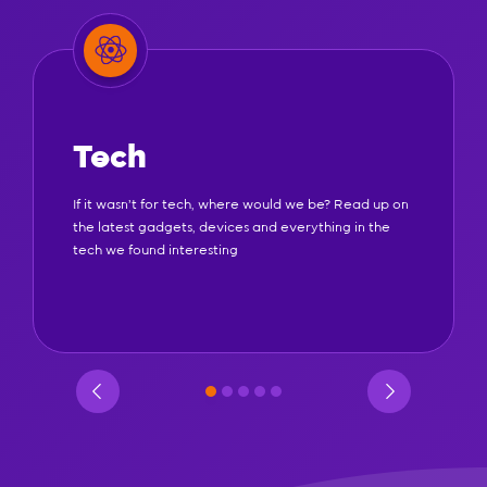
Tech
If it wasn't for tech, where would we be? Read up on
the latest gadgets, devices and everything in the
tech we found interesting