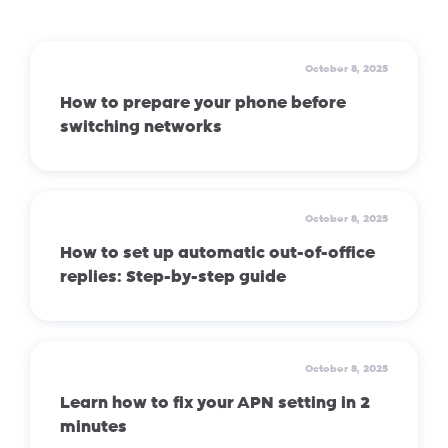
October 8, 2025
How to prepare your phone before
switching networks
October 8, 2025
How to set up automatic out-of-office
replies: Step-by-step guide
October 8, 2025
Learn how to fix your APN setting in 2
minutes