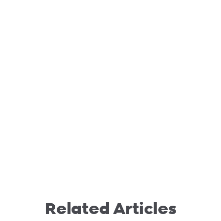
Related Articles