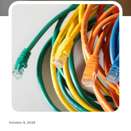
October 8, 2025