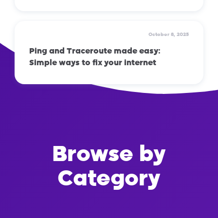
October 8, 2025
Ping and Traceroute made easy:
Simple ways to fix your internet
Browse by
Category