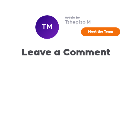
Article by
Tshepiso M
TM
Meet the Team
Leave a Comment