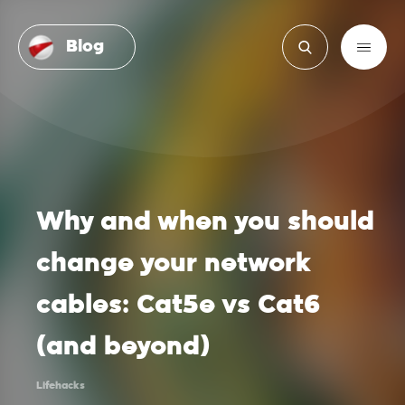
Blog
Why and when you should
change your network
cables: Cat5e vs Cat6
(and beyond)
Lifehacks