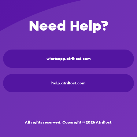
Need Help?
whatsapp.afrihost.com
help.afrihost.com
All rights reserved. Copyright © 2026 Afrihost.