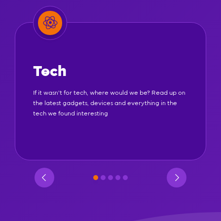
Tech
If it wasn't for tech, where would we be? Read up on
the latest gadgets, devices and everything in the
tech we found interesting