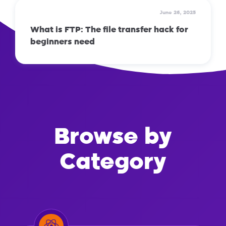
June 26, 2025
What is FTP: The file transfer hack for
beginners need
Browse by
Category