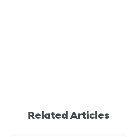
Related Articles