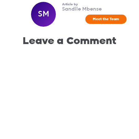
Article by
Sandile Mbense
SM
Meet the Team
Leave a Comment