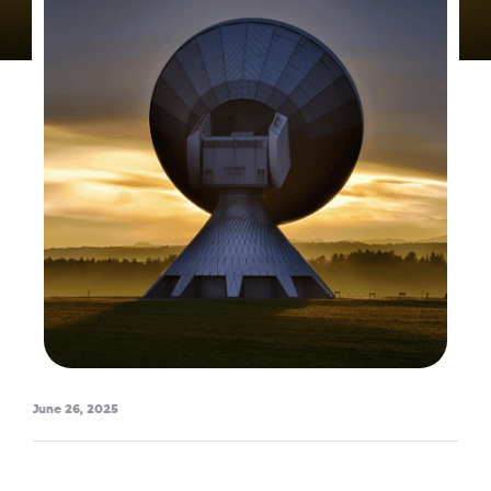
June 26, 2025