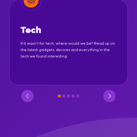
Tech
If it wasn't for tech, where would we be? Read up on
the latest gadgets, devices and everything in the
tech we found interesting