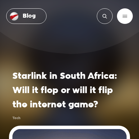
Blog
Starlink in South Africa:
Will it flop or will it flip
the internet game?
Tech