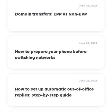
June 26, 2025
Domain transfers: EPP vs Non-EPP
June 26, 2025
How to prepare your phone before
switching networks
June 26, 2025
How to set up automatic out-of-office
replies: Step-by-step guide