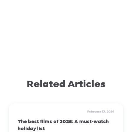
Related Articles
February 13, 2024
The best films of 2025: A must-watch
holiday list