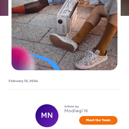
February 13, 2024
Article by
Modiegi N
MN
Meet the Team