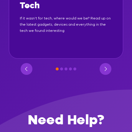
Tech
If it wasn't for tech, where would we be? Read up on
the latest gadgets, devices and everything in the
tech we found interesting
Need Help?