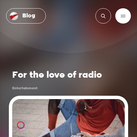
Blog
For the love of radio
Entertainment