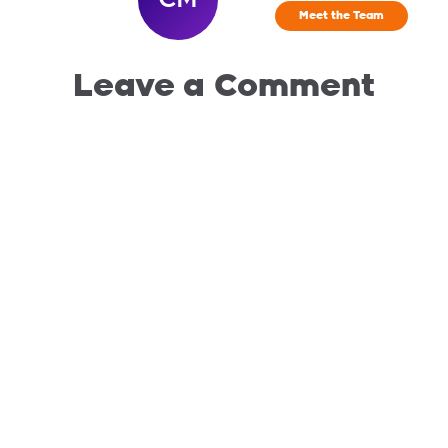
Meet the Team
Leave a Comment