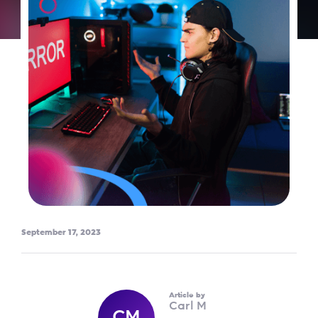
September 17, 2023
Article by
Carl M
CM