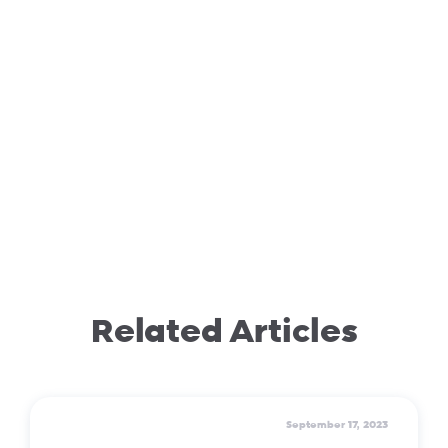
Related Articles
September 17, 2023