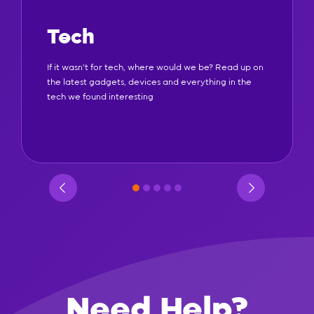
Tech
If it wasn't for tech, where would we be? Read up on
the latest gadgets, devices and everything in the
tech we found interesting
Need Help?