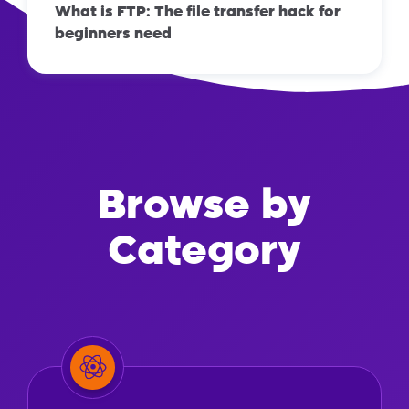
What is FTP: The file transfer hack for
beginners need
Browse by
Category