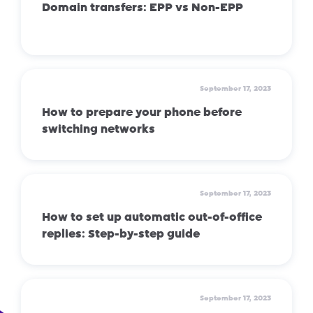
Domain transfers: EPP vs Non-EPP
September 17, 2023
How to prepare your phone before
switching networks
September 17, 2023
How to set up automatic out-of-office
replies: Step-by-step guide
September 17, 2023