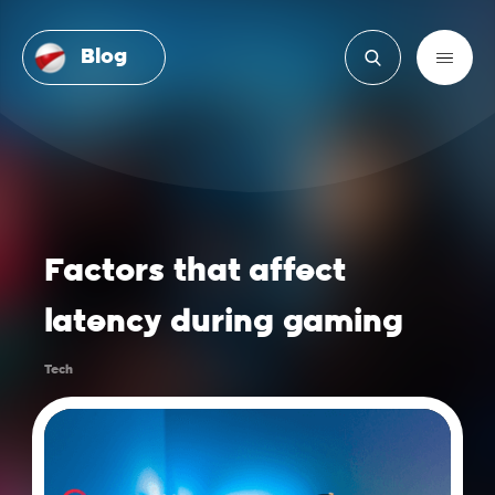
Blog
Factors that affect
latency during gaming
Tech