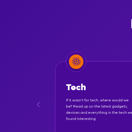
Tech
If it wasn't for tech, where would we
be? Read up on the latest gadgets,
devices and everything in the tech w
found interesting