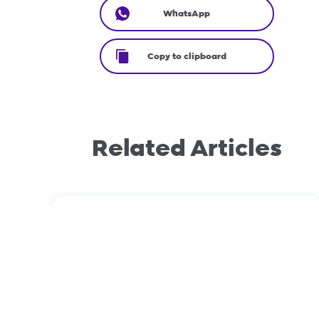
WhatsApp
Copy to clipboard
Related Articles
December 2, 2025
Domain transfers: EPP vs Non-EPP