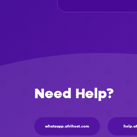
Need Help?
whatsapp.afrihost.com
help.a