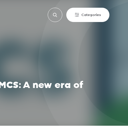
Categories
MCS: A new era of