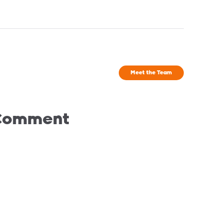
Meet the Team
 Comment