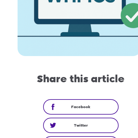
Share this article
Facebook
Twitter