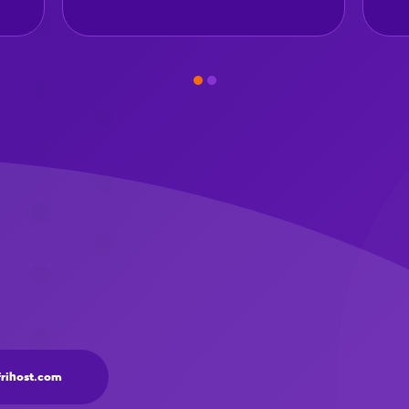
frihost.com