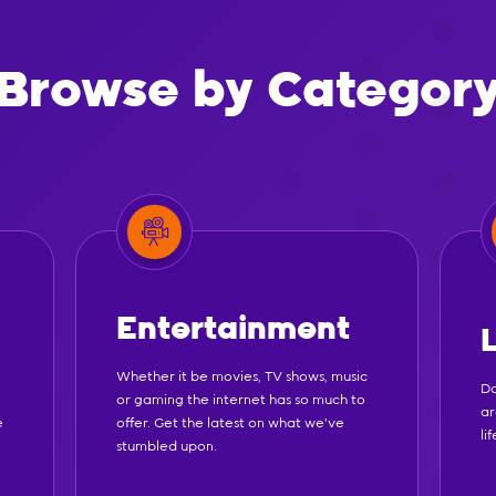
Browse by Categor
Entertainment
Whether it be movies, TV shows, music
Do
or gaming the internet has so much to
ar
e
offer. Get the latest on what we've
li
stumbled upon.