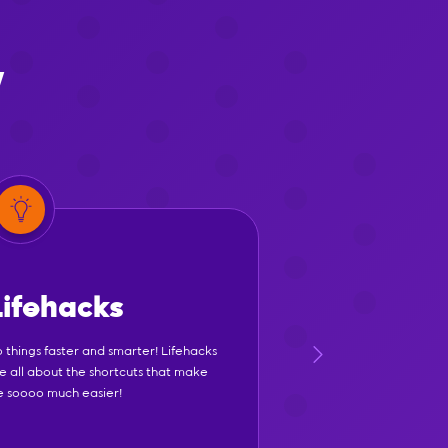
y
Lifehacks
 things faster and smarter! Lifehacks
e all about the shortcuts that make
fe soooo much easier!