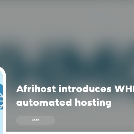
Afrihost introduces WH
automated hosting
Tech