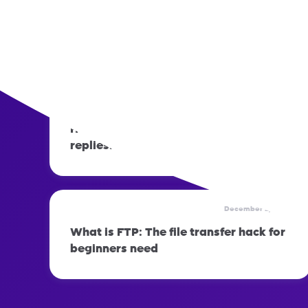
December 2, 2025
How to prepare your phone before
switching networks
December 2, 2025
How to set up automatic out-of-office
replies: Step-by-step guide
December 2, 2025
What is FTP: The file transfer hack for
beginners need