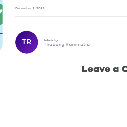
December 2, 2025
TR
Article by
Thabang Rammutla
Leave a