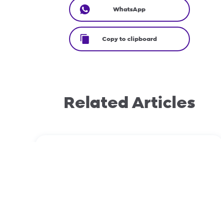
WhatsApp
Copy to clipboard
Related Articles
August 29, 2023
How to prepare your phone before
switching networks