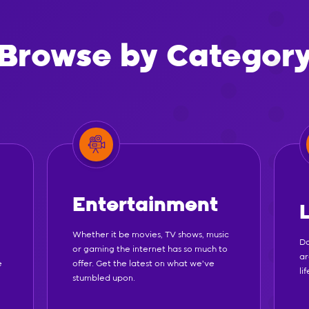
Browse by Categor
Entertainment
Whether it be movies, TV shows, music
Do
or gaming the internet has so much to
ar
e
offer. Get the latest on what we've
li
stumbled upon.