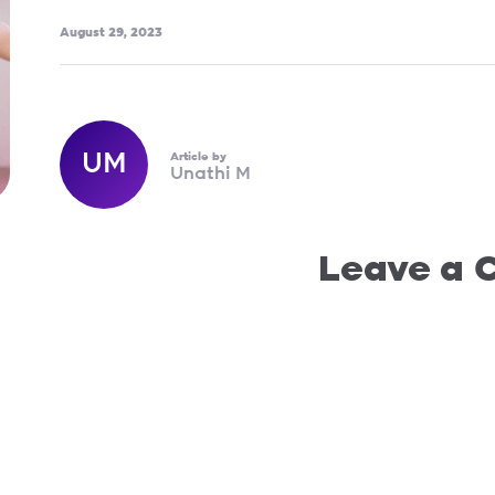
August 29, 2023
UM
Article by
Unathi M
Leave a