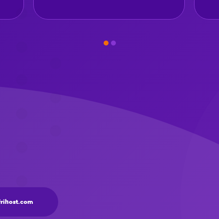
frihost.com