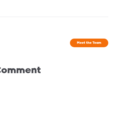
Meet the Team
 Comment