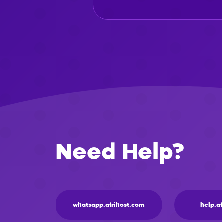
Need Help?
whatsapp.afrihost.com
help.a