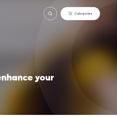
Categories
 enhance your