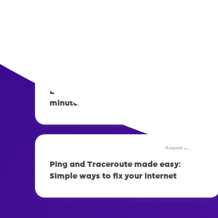
August 29, 2023
How to set up automatic out-of-office
replies: Step-by-step guide
August 29, 2023
Learn how to fix your APN setting in 2
minutes
August 29, 2023
Ping and Traceroute made easy:
Simple ways to fix your internet