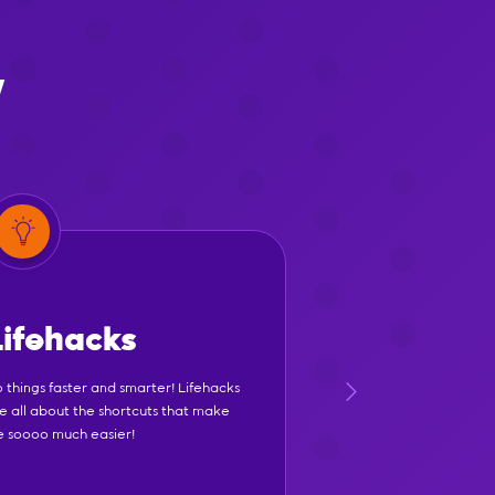
y
Lifehacks
 things faster and smarter! Lifehacks
e all about the shortcuts that make
fe soooo much easier!