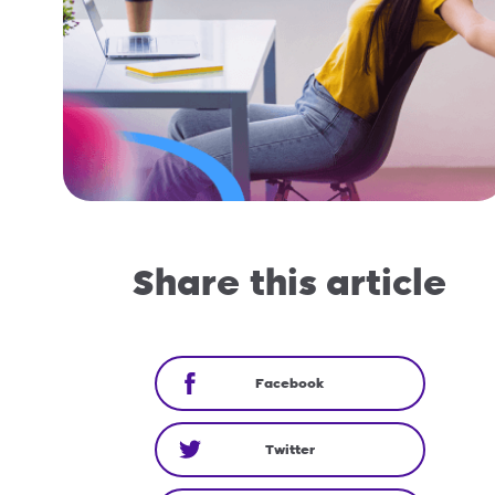
Share this article
Facebook
Twitter