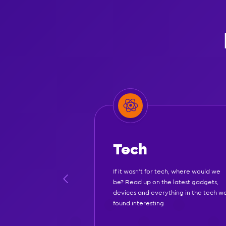
Tech
If it wasn't for tech, where would we
be? Read up on the latest gadgets,
devices and everything in the tech w
found interesting