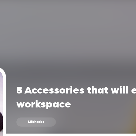
5 Accessories that will
workspace
Lifehacks